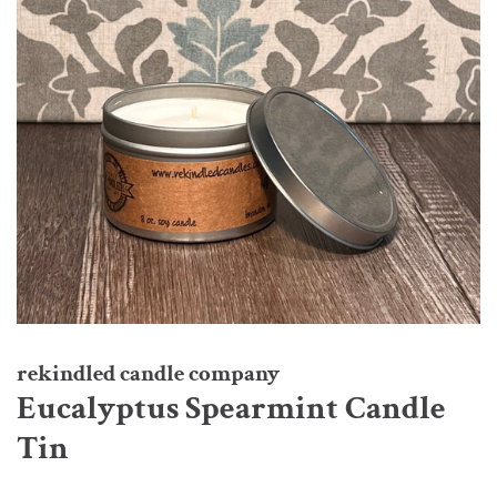
rekindled candle company
Eucalyptus Spearmint Candle
Tin