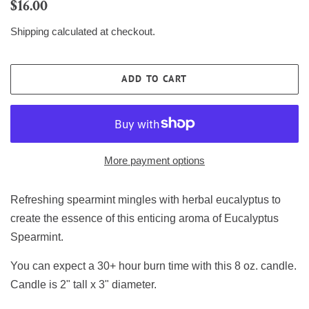
Regular
Sale
$16.00
price
price
Shipping
calculated at checkout.
ADD TO CART
More payment options
Refreshing spearmint mingles with herbal eucalyptus to
create the essence of this enticing aroma of Eucalyptus
Spearmint.
You can expect a 30+ hour burn time with this 8 oz. candle.
Candle is 2" tall x 3" diameter.