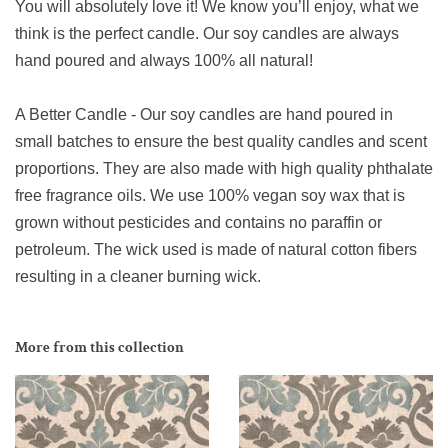
You will absolutely love it! We know you’ll enjoy, what we
think is the perfect candle. Our soy candles are always
hand poured and always 100% all natural!
A Better Candle - Our soy candles are hand poured in
small batches to ensure the best quality candles and scent
proportions. They are also made with high quality phthalate
free fragrance oils. We use 100% vegan soy wax that is
grown without pesticides and contains no paraffin or
petroleum. The wick used is made of natural cotton fibers
resulting in a cleaner burning wick.
More from this collection