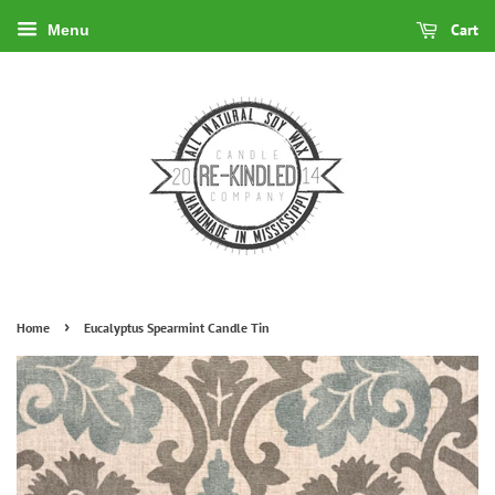
Cart
Menu
›
Home
Eucalyptus Spearmint Candle Tin