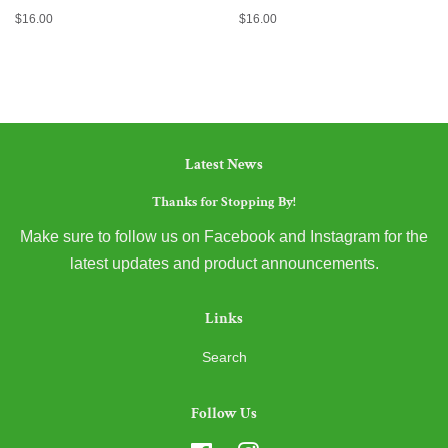
Regular
$16.00
Regular
$16.00
price
price
Latest News
Thanks for Stopping By!
Make sure to follow us on Facebook and Instagram for the
latest updates and product announcements.
Links
Search
Follow Us