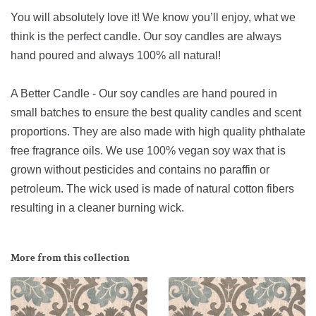
You will absolutely love it! We know you’ll enjoy, what we
think is the perfect candle. Our soy candles are always
hand poured and always 100% all natural!
A Better Candle - Our soy candles are hand poured in
small batches to ensure the best quality candles and scent
proportions. They are also made with high quality phthalate
free fragrance oils. We use 100% vegan soy wax that is
grown without pesticides and contains no paraffin or
petroleum. The wick used is made of natural cotton fibers
resulting in a cleaner burning wick.
More from this collection