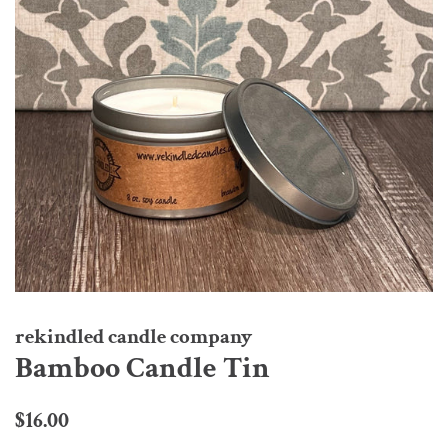
rekindled candle company
Bamboo Candle Tin
Regular
Sale
$16.00
price
price