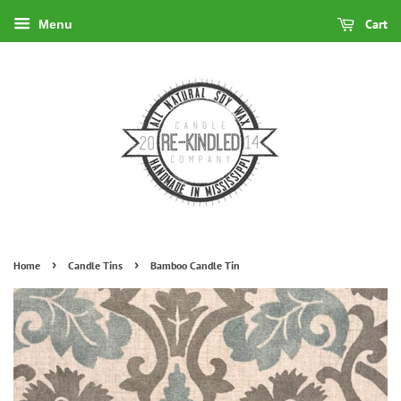
Cart
Menu
›
›
Home
Candle Tins
Bamboo Candle Tin