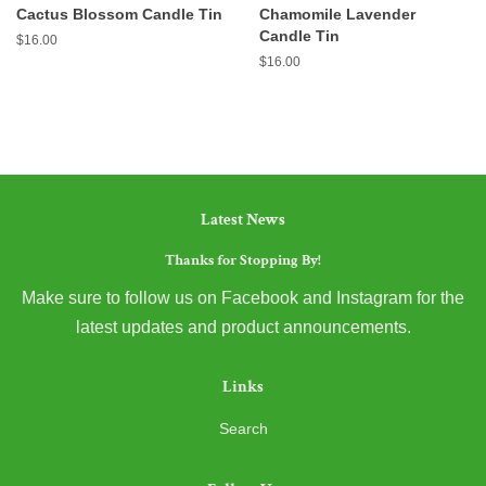
Cactus Blossom Candle Tin
Chamomile Lavender
Candle Tin
Regular
$16.00
price
Regular
$16.00
price
Latest News
Thanks for Stopping By!
Make sure to follow us on Facebook and Instagram for the
latest updates and product announcements.
Links
Search