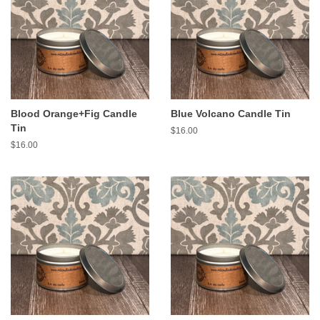
Blood Orange+Fig Candle
Blue Volcano Candle Tin
Tin
Regular
$16.00
price
Regular
$16.00
price