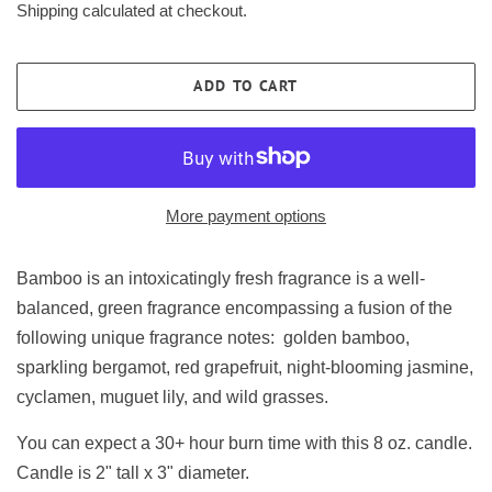
Shipping
calculated at checkout.
ADD TO CART
More payment options
Bamboo is an intoxicatingly fresh fragrance is a well-
balanced, green fragrance encompassing a fusion of the
following unique fragrance notes: golden bamboo,
sparkling bergamot, red grapefruit, night-blooming jasmine,
cyclamen, muguet lily, and wild grasses.
You can expect a 30+ hour burn time with this 8 oz. candle.
Candle is 2" tall x 3" diameter.