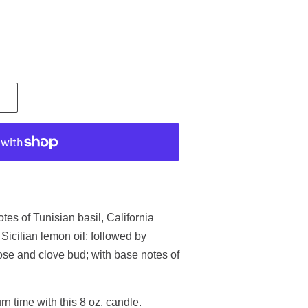
.
otes of Tunisian basil, California
Sicilian lemon oil; followed by
se and clove bud; with base notes of
n time with this 8 oz. candle.