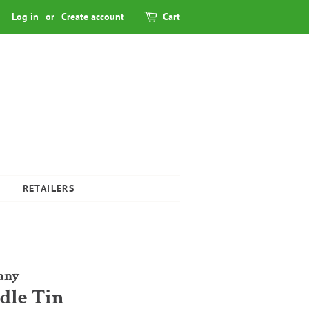
Log in
or
Create account
Cart
RETAILERS
any
ndle Tin