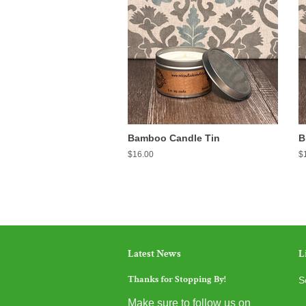
Bamboo Candle Tin
B
Regular
$16.00
R
$
price
pr
Latest News
L
Thanks for Stopping By!
S
Make sure to follow us on