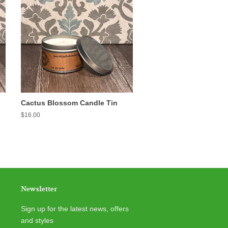
Cactus Blossom Candle Tin
Regular
$16.00
price
Newsletter
Sign up for the latest news, offers
and styles