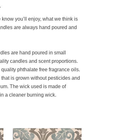
.
e know you’ll enjoy, what we think is
candles are always hand poured and
ndles are hand poured in small
ality candles and scent proportions.
uality phthalate free fragrance oils.
hat is grown without pesticides and
leum. The wick used is made of
 in a cleaner burning wick.