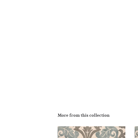
More from this collection