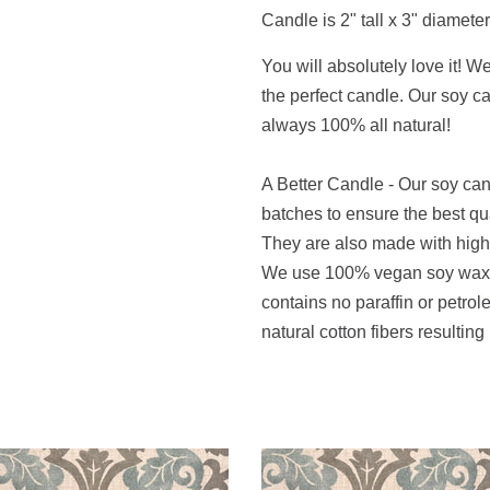
Candle is 2" tall x 3" diameter
You will absolutely love it! W
the perfect candle. Our soy 
always 100% all natural!
A Better Candle - Our soy ca
batches to ensure the best qu
They are also made with high q
We use 100% vegan soy wax t
contains no paraffin or petro
natural cotton fibers resulting