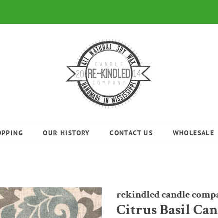
OPPING
OUR HISTORY
CONTACT US
WHOLESALE
rekindled candle comp
Citrus Basil Ca