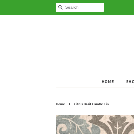
SEARCH
HOME
SH
›
Home
Citrus Basil Candle Tin