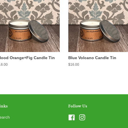
lood Orange+Fig Candle Tin
Blue Volcano Candle Tin
egular
16.00
Regular
$16.00
ice
price
inks
Follow Us
earch
Facebook
Instagram