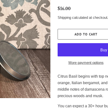
Regular
Sale
$16.00
price
price
Shipping
calculated at checkout
ADD TO CART
More payment options
Citrus Basil begins with top n
orange, Italian bergamot, and 
middle notes of damascena ro
precious woods and musk.
You can expect a 30+ hour bur