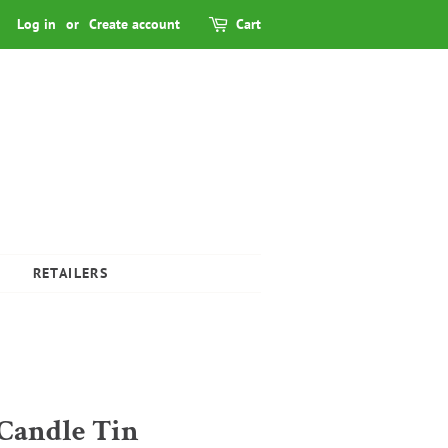
Log in
or
Create account
Cart
RETAILERS
Candle Tin