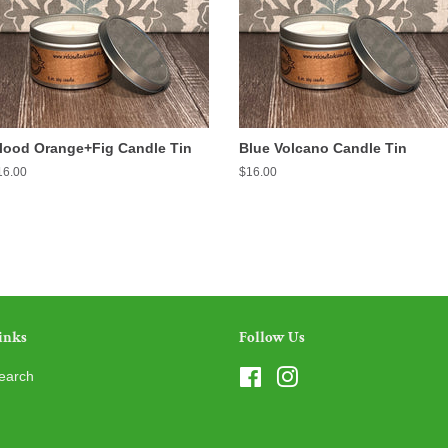
lood Orange+Fig Candle Tin
Blue Volcano Candle Tin
egular
16.00
Regular
$16.00
ice
price
inks
Follow Us
earch
Facebook
Instagram