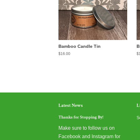
Bamboo Candle Tin
B
Regular
$16.00
R
$
price
pr
Latest News
L
Thanks for Stopping By!
S
Make sure to follow us on
Facebook and Instagram for