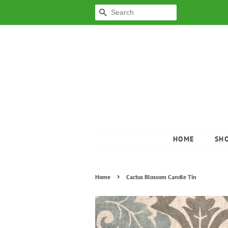
SEARCH
HOME
SH
›
Home
Cactus Blossom Candle Tin