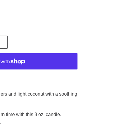
.
wers and light coconut with a soothing
n time with this 8 oz. candle.
.