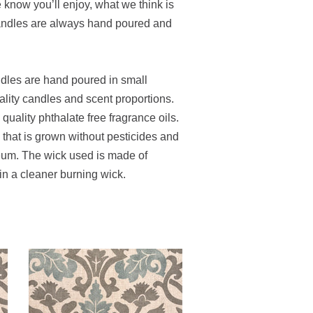
e know you’ll enjoy, what we think is
candles are always hand poured and
ndles are hand poured in small
ality candles and scent proportions.
uality phthalate free fragrance oils.
hat is grown without pesticides and
leum. The wick used is made of
 in a cleaner burning wick.