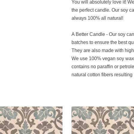
You will absolutely love it! W
the perfect candle. Our soy 
always 100% all natural!
A Better Candle - Our soy ca
batches to ensure the best qu
They are also made with high q
We use 100% vegan soy wax t
contains no paraffin or petro
natural cotton fibers resulting