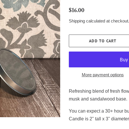
Regular
Sale
$16.00
price
price
Shipping
calculated at checkout
ADD TO CART
More payment options
Refreshing blend of fresh flo
musk and sandalwood base.
You can expect a 30+ hour bur
Candle is 2" tall x 3" diameter