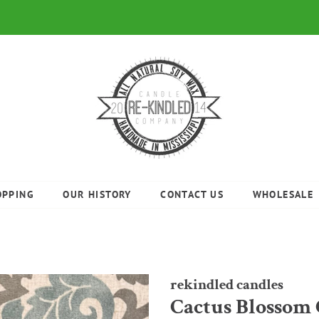
OPPING
OUR HISTORY
CONTACT US
WHOLESALE
rekindled candles
Cactus Blossom 