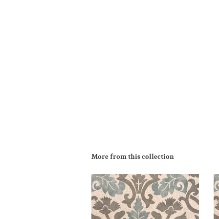
More from this collection