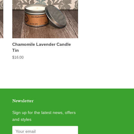
Chamomile Lavender Candle
Tin
Regular
$16.00
price
Newsletter
Sign up for the latest news, offers
and styles