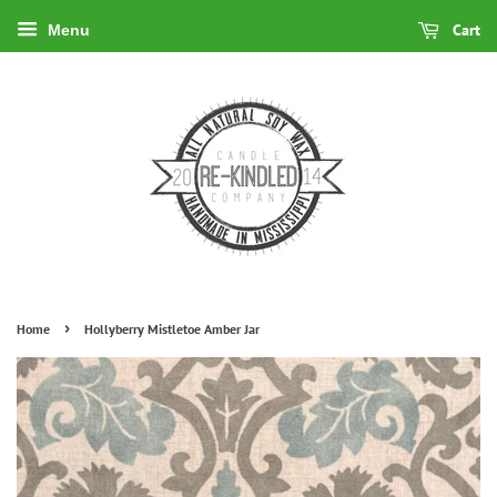
Cart
Menu
›
Home
Hollyberry Mistletoe Amber Jar