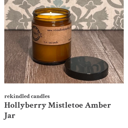
rekindled candles
Hollyberry Mistletoe Amber
Jar