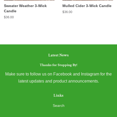
Sweater Weather 3-Wick
Mulled Cider 3-Wick Candle
Candle
Regular
$36.00
price
Regular
$36.00
price
Latest News
Thanks for Stopping By!
Make sure to follow us on Facebook and Instagram for the
latest updates and product announcements.
Links
Search