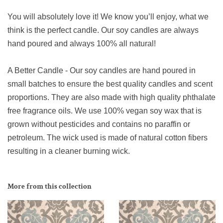
You will absolutely love it! We know you’ll enjoy, what we
think is the perfect candle. Our soy candles are always
hand poured and always 100% all natural!
A Better Candle - Our soy candles are hand poured in
small batches to ensure the best quality candles and scent
proportions. They are also made with high quality phthalate
free fragrance oils. We use 100% vegan soy wax that is
grown without pesticides and contains no paraffin or
petroleum. The wick used is made of natural cotton fibers
resulting in a cleaner burning wick.
More from this collection