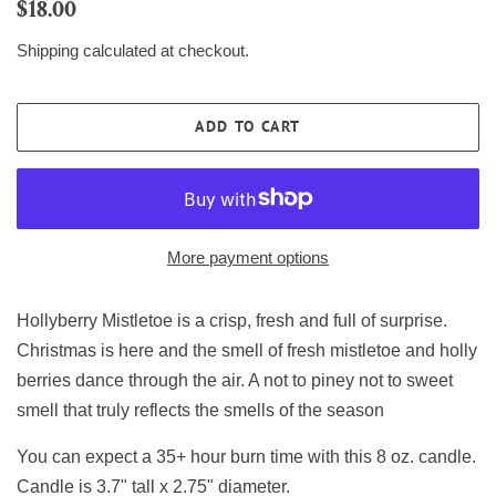
Regular
Sale
$18.00
price
price
Shipping
calculated at checkout.
ADD TO CART
More payment options
Hollyberry Mistletoe is a crisp, fresh and full of surprise.
Christmas is here
and the smell of fresh mistletoe and holly
berries
dance through the air. A not to piney not to sweet
smell
that truly reflects the smells of the season
You can expect a 35+ hour burn time with this 8 oz. candle.
Candle is 3.7" tall x 2.75" diameter.