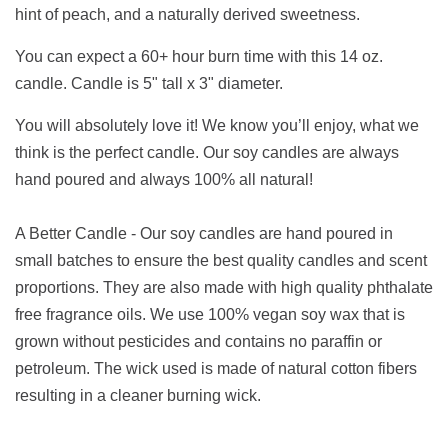
hint of peach, and a naturally derived sweetness.
You can expect a 60+ hour burn time with this 14 oz.
candle. Candle is 5" tall x 3" diameter.
You will absolutely love it! We know you’ll enjoy, what we
think is the perfect candle. Our soy candles are always
hand poured and always 100% all natural!
A Better Candle - Our soy candles are hand poured in
small batches to ensure the best quality candles and scent
proportions. They are also made with high quality phthalate
free fragrance oils. We use 100% vegan soy wax that is
grown without pesticides and contains no paraffin or
petroleum. The wick used is made of natural cotton fibers
resulting in a cleaner burning wick.