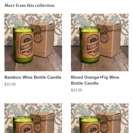
More from this collection
Bamboo Wine Bottle Candle
Blood Orange+Fig Wine
Bottle Candle
Regular
$32.00
price
Regular
$32.00
price