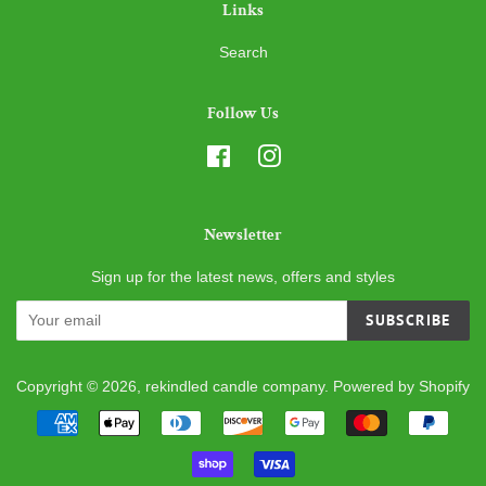
Links
Search
Follow Us
Facebook
Instagram
Newsletter
Sign up for the latest news, offers and styles
SUBSCRIBE
Copyright © 2026,
rekindled candle company
.
Powered by Shopify
Payment
icons