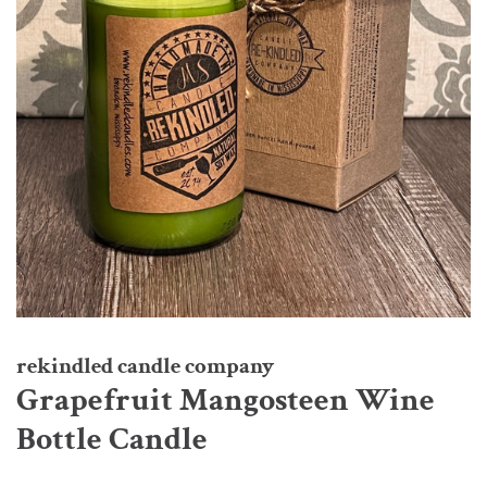
rekindled candle company
Grapefruit Mangosteen Wine
Bottle Candle