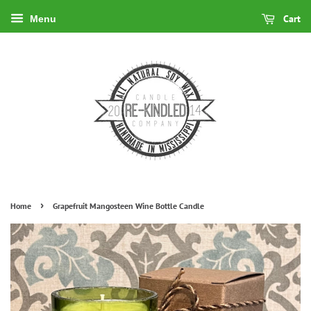
Cart
Menu
›
Home
Grapefruit Mangosteen Wine Bottle Candle