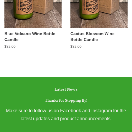
Blue Volcano Wine Bottle
Cactus Blossom Wine
Candle
Bottle Candle
Regular
$32.00
Regular
$32.00
price
price
Latest News
Thanks for Stopping By!
Make sure to follow us on Facebook and Instagram for the
latest updates and product announcements.