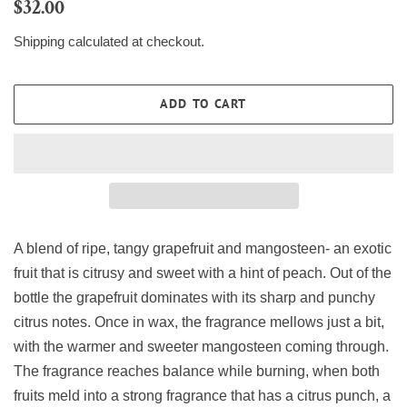
Regular
Sale
$32.00
price
price
Shipping
calculated at checkout.
ADD TO CART
A blend of ripe, tangy grapefruit and mangosteen- an exotic
fruit that is citrusy and sweet with a hint of peach. Out of the
bottle the grapefruit dominates with its sharp and punchy
citrus notes. Once in wax, the fragrance mellows just a bit,
with the warmer and sweeter mangosteen coming through.
The fragrance reaches balance while burning, when both
fruits meld into a strong fragrance that has a citrus punch, a