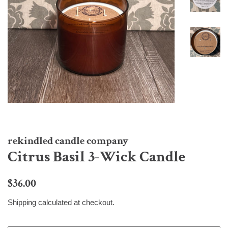
rekindled candle company
Citrus Basil 3-Wick Candle
Regular
Sale
$36.00
price
price
Shipping
calculated at checkout.