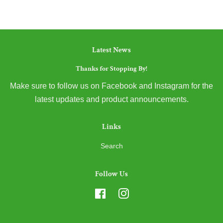
Latest News
Thanks for Stopping By!
Make sure to follow us on Facebook and Instagram for the
latest updates and product announcements.
Links
Search
Follow Us
Facebook
Instagram