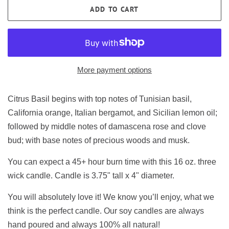
ADD TO CART
More payment options
Citrus Basil begins with top notes of Tunisian basil,
California orange, Italian bergamot, and Sicilian lemon oil;
followed by middle notes of damascena rose and clove
bud; with base notes of precious woods and musk.
You can expect a 45+ hour burn time with this 16 oz. three
wick candle. Candle is 3.75" tall x 4" diameter.
You will absolutely love it! We know you’ll enjoy, what we
think is the perfect candle. Our soy candles are always
hand poured and always 100% all natural!