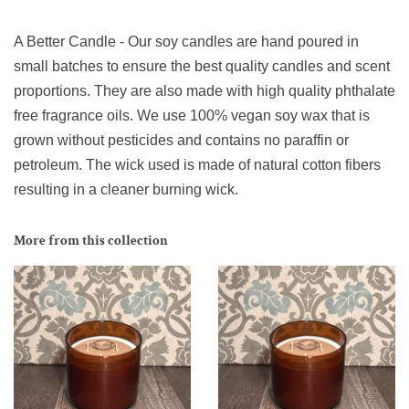
A Better Candle - Our soy candles are hand poured in
small batches to ensure the best quality candles and scent
proportions. They are also made with high quality phthalate
free fragrance oils. We use 100% vegan soy wax that is
grown without pesticides and contains no paraffin or
petroleum. The wick used is made of natural cotton fibers
resulting in a cleaner burning wick.
More from this collection