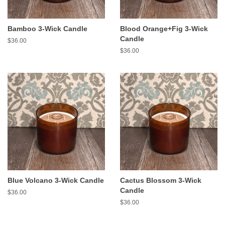
Bamboo 3-Wick Candle
Blood Orange+Fig 3-Wick
Candle
Regular
$36.00
price
Regular
$36.00
price
Blue Volcano 3-Wick Candle
Cactus Blossom 3-Wick
Candle
Regular
$36.00
price
Regular
$36.00
price