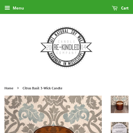
Cart
Menu
›
Home
Citrus Basil 3-Wick Candle