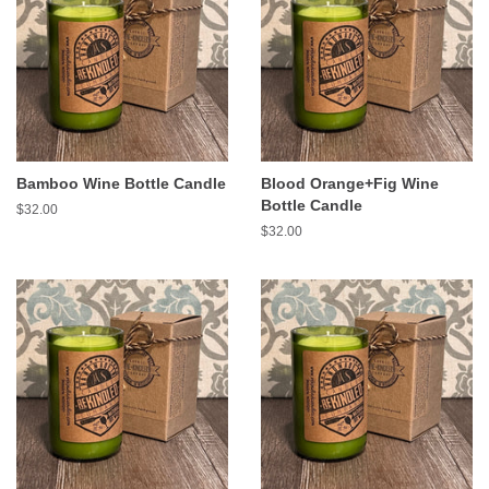
Bamboo Wine Bottle Candle
Blood Orange+Fig Wine
Bottle Candle
Regular
$32.00
price
Regular
$32.00
price