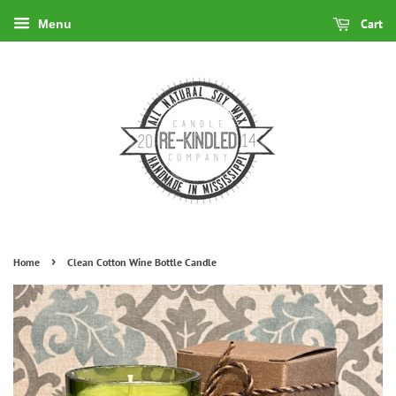
Cart
Menu
›
Home
Clean Cotton Wine Bottle Candle