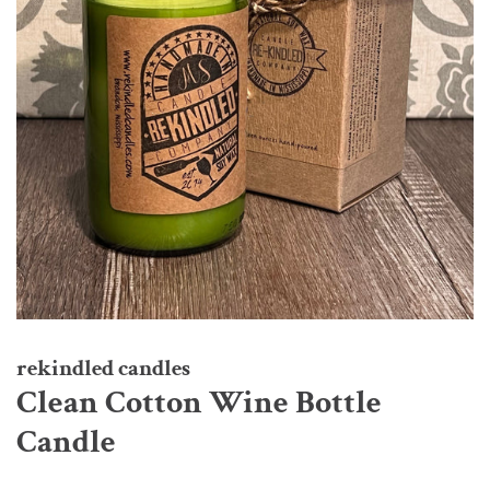
rekindled candles
Clean Cotton Wine Bottle
Candle