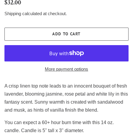
Regular
Sale
$32.00
price
price
Shipping
calculated at checkout.
ADD TO CART
More payment options
A crisp linen top note leads to an innocent bouquet of fresh
lavender, blooming jasmine, rose petal and white lily in this
fantasy scent. Sunny warmth is created with sandalwood
and musk, as hints of vanilla finish the blend.
You can expect a 60+ hour burn time with this 14 oz.
candle. Candle is 5" tall x 3" diameter.