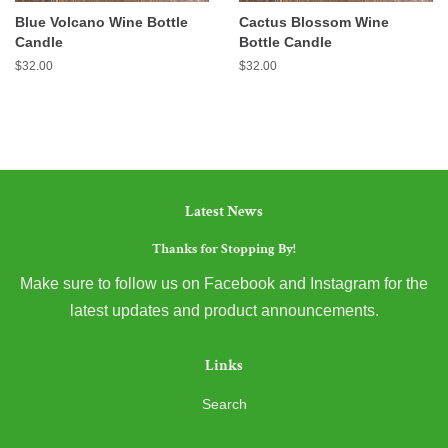
Blue Volcano Wine Bottle
Cactus Blossom Wine
Candle
Bottle Candle
Regular
$32.00
Regular
$32.00
price
price
Latest News
Thanks for Stopping By!
Make sure to follow us on Facebook and Instagram for the
latest updates and product announcements.
Links
Search