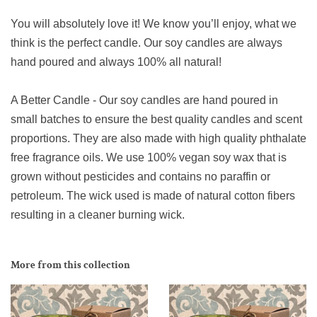
You will absolutely love it! We know you’ll enjoy, what we
think is the perfect candle. Our soy candles are always
hand poured and always 100% all natural!
A Better Candle - Our soy candles are hand poured in
small batches to ensure the best quality candles and scent
proportions. They are also made with high quality phthalate
free fragrance oils. We use 100% vegan soy wax that is
grown without pesticides and contains no paraffin or
petroleum. The wick used is made of natural cotton fibers
resulting in a cleaner burning wick.
More from this collection