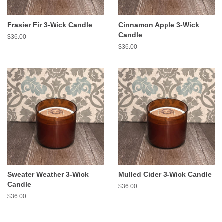
Frasier Fir 3-Wick Candle
Cinnamon Apple 3-Wick
Candle
Regular
$36.00
price
Regular
$36.00
price
Sweater Weather 3-Wick
Mulled Cider 3-Wick Candle
Candle
Regular
$36.00
price
Regular
$36.00
price