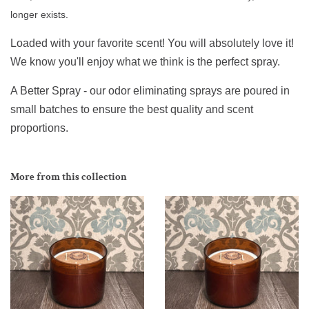
longer exists.
Loaded with your favorite scent! You will absolutely love it!
We know you'll enjoy what we think is the perfect spray.
A Better Spray - our odor eliminating sprays are poured in
small batches to ensure the best quality and scent
proportions.
More from this collection