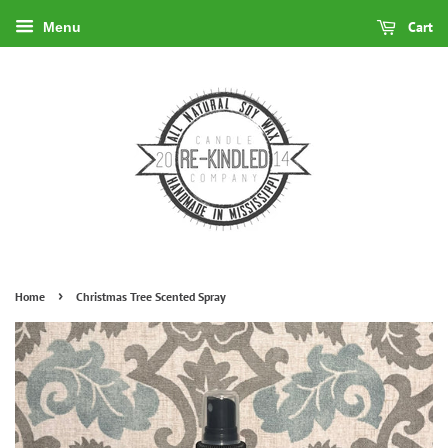
Cart
Menu
›
Home
Christmas Tree Scented Spray