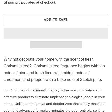
Shipping
calculated at checkout.
ADD TO CART
Why not decorate your home with the scent of fresh
Christmas tree? Christmas tree fragrance begins with top
notes of pine and fresh lime; with middle notes of
cardamom and pepper; with a base note of Scotch pine.
Our 4 ounce odor eliminating spray is the most innovative and
effective product to eliminate unpleasant biological odors in your
home. Unlike other sprays and deodorizers that simply mask the
odor, this advanced formula eliminates the odor entirely, so it no