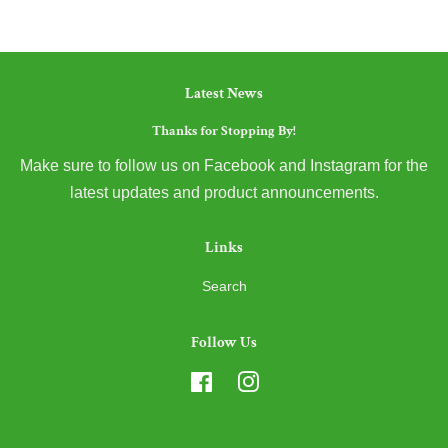
Latest News
Thanks for Stopping By!
Make sure to follow us on Facebook and Instagram for the
latest updates and product announcements.
Links
Search
Follow Us
Facebook
Instagram