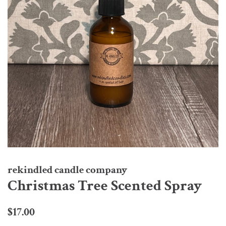
rekindled candle company
Christmas Tree Scented Spray
Regular
Sale
$17.00
price
price