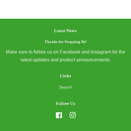
Latest News
Thanks for Stopping By!
Make sure to follow us on Facebook and Instagram for the
latest updates and product announcements.
Links
Search
Follow Us
Facebook
Instagram