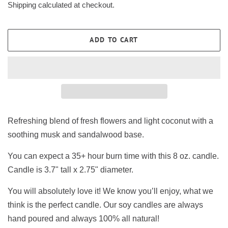
Shipping
calculated at checkout.
ADD TO CART
Refreshing blend of fresh flowers and light coconut with a
soothing musk and sandalwood base.
You can expect a 35+ hour burn time with this 8 oz. candle.
Candle is 3.7" tall x 2.75" diameter.
You will absolutely love it! We know you’ll enjoy, what we
think is the perfect candle. Our soy candles are always
hand poured and always 100% all natural!