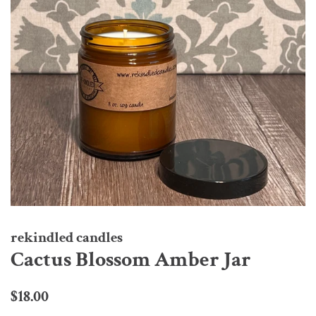
rekindled candles
Cactus Blossom Amber Jar
Regular
Sale
$18.00
price
price