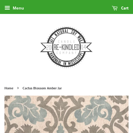
Cart
Menu
›
Home
Cactus Blossom Amber Jar