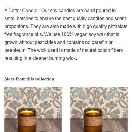
A Better Candle - Our soy candles are hand poured in
small batches to ensure the best quality candles and scent
proportions. They are also made with high quality phthalate
free fragrance oils. We use 100% vegan soy wax that is
grown without pesticides and contains no paraffin or
petroleum. The wick used is made of natural cotton fibers
resulting in a cleaner burning wick.
More from this collection