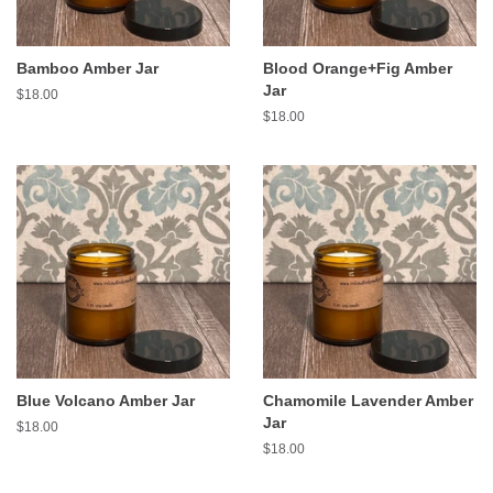
Bamboo Amber Jar
Blood Orange+Fig Amber
Jar
Regular
$18.00
price
Regular
$18.00
price
Blue Volcano Amber Jar
Chamomile Lavender Amber
Jar
Regular
$18.00
price
Regular
$18.00
price