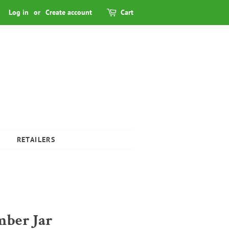
Log in
or
Create account
Cart
RETAILERS
mber Jar