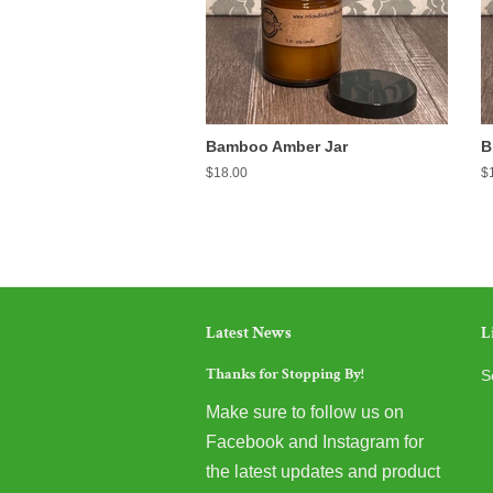
Bamboo Amber Jar
B
Regular
$18.00
R
$
price
pr
Latest News
L
Thanks for Stopping By!
S
Make sure to follow us on
Facebook and Instagram for
the latest updates and product