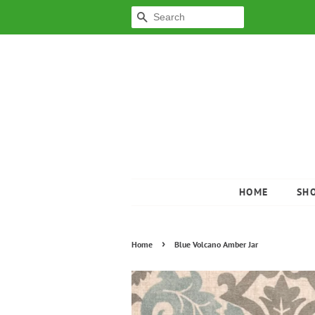
SEARCH
HOME
SH
›
Home
Blue Volcano Amber Jar