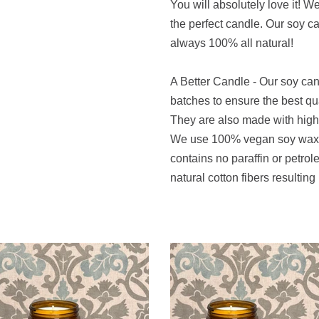
You will absolutely love it! W
the perfect candle. Our soy 
always 100% all natural!
A Better Candle - Our soy ca
batches to ensure the best qu
They are also made with high q
We use 100% vegan soy wax t
contains no paraffin or petro
natural cotton fibers resulting