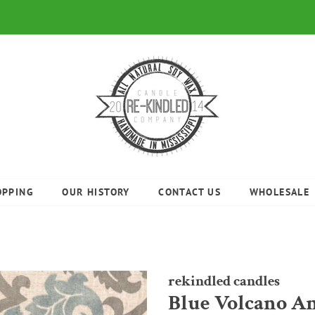
OPPING
OUR HISTORY
CONTACT US
WHOLESALE
rekindled candles
Blue Volcano A