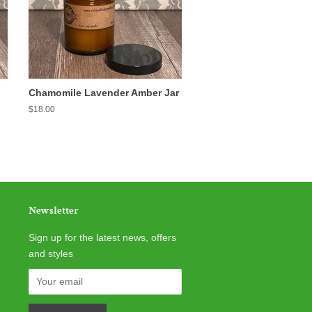
Chamomile Lavender Amber Jar
Regular
$18.00
price
Newsletter
Sign up for the latest news, offers
and styles