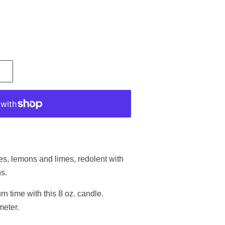
.
ges, lemons and limes, redolent with
ns.
n time with this 8 oz. candle.
meter.