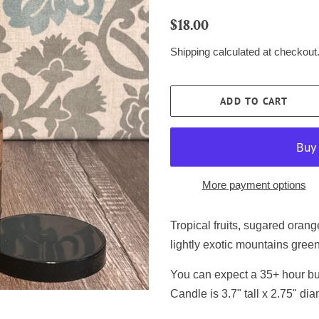
Regular
Sale
$18.00
price
price
Shipping
calculated at checkout
ADD TO CART
More payment options
Tropical fruits, sugared oran
lightly exotic mountains gree
You can expect a 35+ hour bur
Candle is 3.7" tall x 2.75" dia