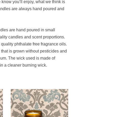
e know you’ll enjoy, what we think is
candles are always hand poured and
ndles are hand poured in small
ality candles and scent proportions.
uality phthalate free fragrance oils.
hat is grown without pesticides and
leum. The wick used is made of
 in a cleaner burning wick.