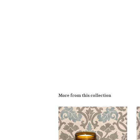
More from this collection