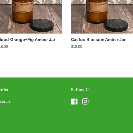
lood Orange+Fig Amber Jar
Cactus Blossom Amber Jar
egular
18.00
Regular
$18.00
ice
price
inks
Follow Us
earch
Facebook
Instagram