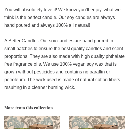
You will absolutely love it! We know you’ll enjoy, what we
think is the perfect candle. Our soy candles are always
hand poured and always 100% all natural!
A Better Candle - Our soy candles are hand poured in
small batches to ensure the best quality candles and scent
proportions. They are also made with high quality phthalate
free fragrance oils. We use 100% vegan soy wax that is
grown without pesticides and contains no paraffin or
petroleum. The wick used is made of natural cotton fibers
resulting in a cleaner burning wick.
More from this collection