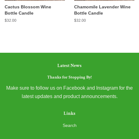
Cactus Blossom Wine
Chamomile Lavender Wine
Bottle Candle
Bottle Candle
Regular
$32.00
Regular
$32.00
price
price
Latest News
Thanks for Stopping By!
Make sure to follow us on Facebook and Instagram for the
latest updates and product announcements.
Links
Search