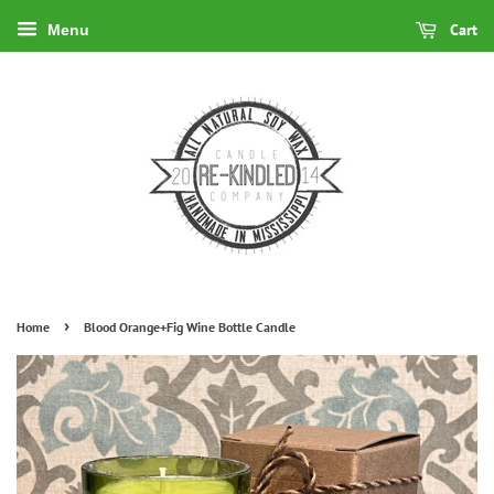
Cart
Menu
›
Home
Blood Orange+Fig Wine Bottle Candle