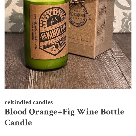
rekindled candles
Blood Orange+Fig Wine Bottle
Candle