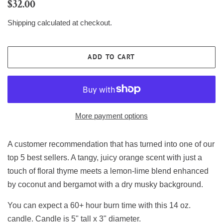
Regular
Sale
$32.00
price
price
Shipping
calculated at checkout.
ADD TO CART
More payment options
A customer recommendation that has turned into one of our
top 5 best sellers. A tangy, juicy orange scent with just a
touch of floral thyme meets a lemon-lime blend enhanced
by coconut and bergamot with a dry musky background.
You can expect a 60+ hour burn time with this 14 oz.
candle. Candle is 5" tall x 3" diameter.