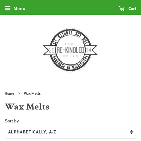
Cart
Menu
›
Home
Wax Melts
Wax Melts
Sort by