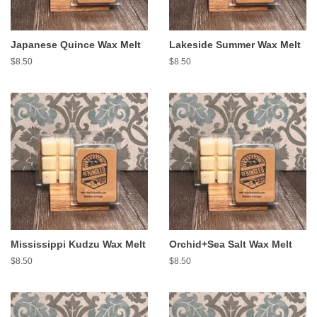
Japanese Quince Wax Melt
Lakeside Summer Wax Melt
Regular
$8.50
Regular
$8.50
price
price
Mississippi Kudzu Wax Melt
Orchid+Sea Salt Wax Melt
Regular
$8.50
Regular
$8.50
price
price