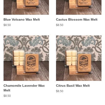
Blue Volcano Wax Melt
Cactus Blossom Wax Melt
Regular
$8.50
Regular
$8.50
price
price
Chamomile Lavender Wax
Citrus Basil Wax Melt
Melt
Regular
$8.50
price
Regular
$8.50
price