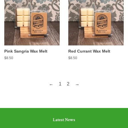
Pink Sangria Wax Melt
Red Currant Wax Melt
Regular
$8.50
Regular
$8.50
price
price
←
1
2
→
Latest News