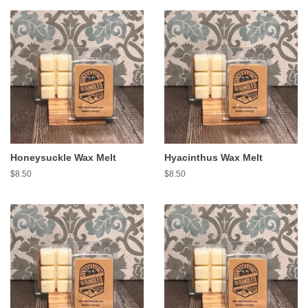
Honeysuckle Wax Melt
Hyacinthus Wax Melt
Regular
$8.50
Regular
$8.50
price
price