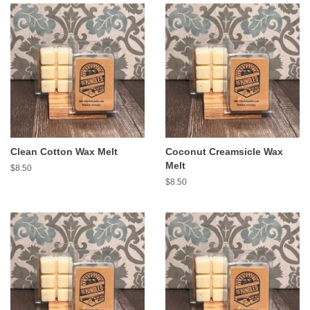
Clean Cotton Wax Melt
Coconut Creamsicle Wax
Melt
Regular
$8.50
price
Regular
$8.50
price