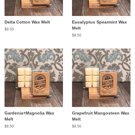
Delta Cotton Wax Melt
Eucalyptus Spearmint Wax
Melt
Regular
$8.50
price
Regular
$8.50
price
Gardenia+Magnolia Wax
Grapefruit Mangosteen Wax
Melt
Melt
Regular
$8.50
Regular
$8.50
price
price