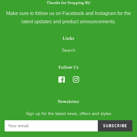
Thanks for Stopping By!
Make sure to follow us on Facebook and Instagram for the
latest updates and product announcements.
Links
Search
Follow Us
Facebook
Instagram
Newsletter
Sign up for the latest news, offers and styles
SUBSCRIBE