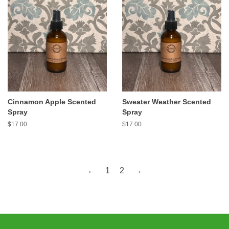
Cinnamon Apple Scented
Sweater Weather Scented
Spray
Spray
Regular
$17.00
Regular
$17.00
price
price
←
1
2
→