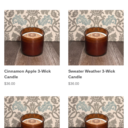
Cinnamon Apple 3-Wick
Sweater Weather 3-Wick
Candle
Candle
Regular
$36.00
Regular
$36.00
price
price