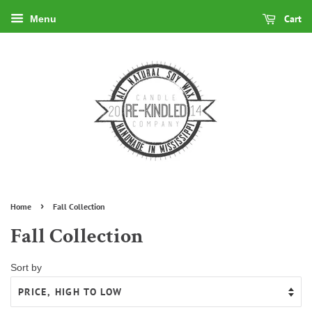
Cart
Menu
›
Home
Fall Collection
Fall Collection
Sort by