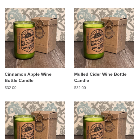
Cinnamon Apple Wine
Mulled Cider Wine Bottle
Bottle Candle
Candle
Regular
$32.00
Regular
$32.00
price
price