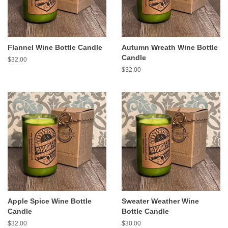
Flannel Wine Bottle Candle
Autumn Wreath Wine Bottle
Candle
Regular
$32.00
price
Regular
$32.00
price
Apple Spice Wine Bottle
Sweater Weather Wine
Candle
Bottle Candle
Regular
$32.00
Regular
$30.00