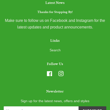
Latest News
Thanks for Stopping By!
Make sure to follow us on Facebook and Instagram for the
latest updates and product announcements.
Links
Search
Follow Us
Facebook
Instagram
Newsletter
Sign up for the latest news, offers and styles