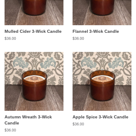
Mulled Cider 3-Wick Candle
Flannel 3-Wick Candle
Regular
$36.00
Regular
$36.00
price
price
Autumn Wreath 3-Wick
Apple Spice 3-Wick Candle
Candle
Regular
$36.00
price
Regular
$36.00
price