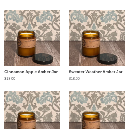
price
price
Cinnamon Apple Amber Jar
Sweater Weather Amber Jar
Regular
$18.00
Regular
$18.00
price
price