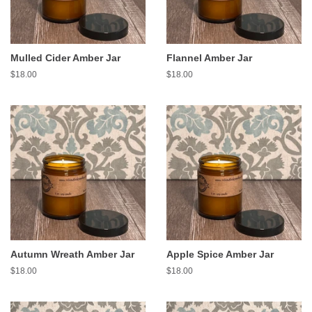
Mulled Cider Amber Jar
Flannel Amber Jar
Regular
$18.00
Regular
$18.00
price
price
Autumn Wreath Amber Jar
Apple Spice Amber Jar
Regular
$18.00
Regular
$18.00
price
price